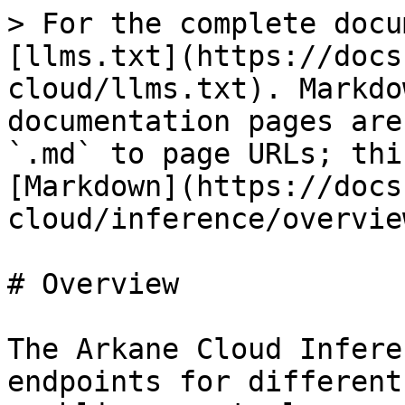
> For the complete docu
[llms.txt](https://docs
cloud/llms.txt). Markdo
documentation pages are
`.md` to page URLs; thi
[Markdown](https://docs
cloud/inference/overvie
# Overview

The Arkane Cloud Infere
endpoints for different