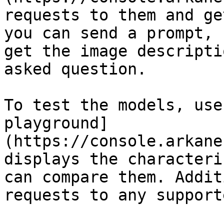
requests to them and ge
you can send a prompt, 
get the image descripti
asked question.

To test the models, use
playground]
(https://console.arkane
displays the characteri
can compare them. Addit
requests to any support