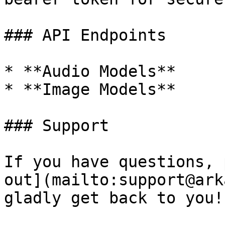
### API Endpoints

* **Audio Models**

* **Image Models**

### Support

If you have questions, 
out](mailto:support@ark