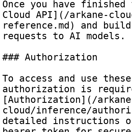
Once you have finished 
Cloud API](/arkane-clou
reference.md) and build
requests to AI models.

### Authorization

To access and use these
authorization is requir
[Authorization](/arkane
cloud/inference/authori
detailed instructions o
bearer token for secure