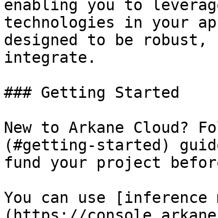
enabling you to leverag
technologies in your ap
designed to be robust, 
integrate.

### Getting Started

New to Arkane Cloud? Fo
(#getting-started) guid
fund your project befor
You can use [inference 
(https://console.arkane